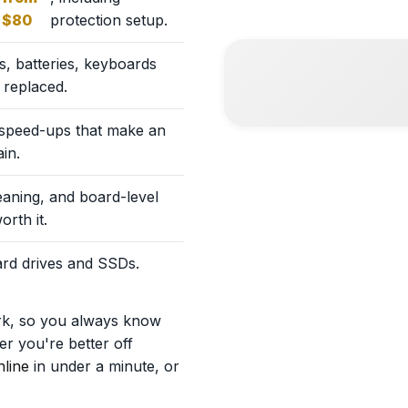
$80
protection setup.
, batteries, keyboards
 replaced.
 speed-ups that make an
in.
eaning, and board-level
orth it.
hard drives and SSDs.
rk, so you always know
r you're better off
line
in under a minute, or