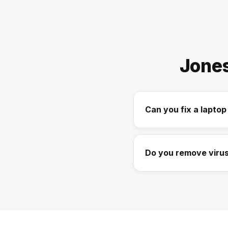
Jones
Can you fix a lapto
Do you remove virus