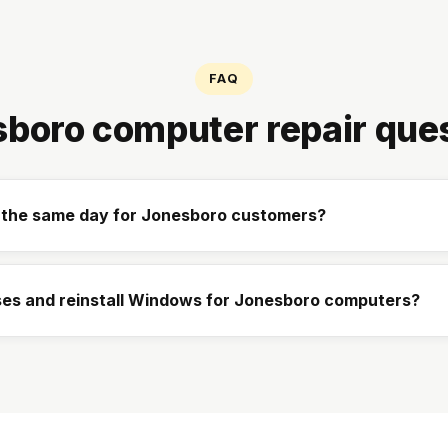
FAQ
boro computer repair que
p the same day for Jonesboro customers?
es and reinstall Windows for Jonesboro computers?