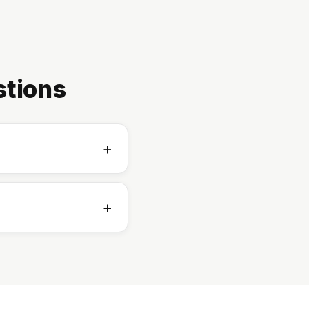
stions