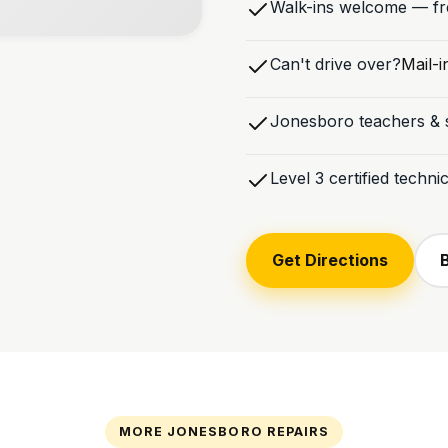
Walk-ins welcome — fre
Can't drive over?
Mail-i
Jonesboro teachers & s
Level 3 certified techn
Get Directions
MORE JONESBORO REPAIRS