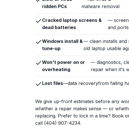
ridden PCs
malware removal
Cracked laptop screens &
— screens
dead batteries
and ports
Windows install &
— clean installs and
tune-up
old laptop usable aga
Won't power on or
— diagnostics, cl
overheating
repair when it's w
Lost files
—
data recovery
from failing 
We give up-front estimates before any wo
whether a repair makes sense — or whethe
replacing. Prefer to lock in a time?
Book on
call
(404) 907-4234
.