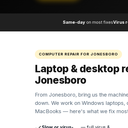
Same-day
on most fixes
Virus 
COMPUTER REPAIR FOR JONESBORO
Laptop & desktop re
Jonesboro
From Jonesboro, bring us the machine
down. We work on Windows laptops, 
MacBooks — here's what we fix most
Slow or virus-
— full virus &