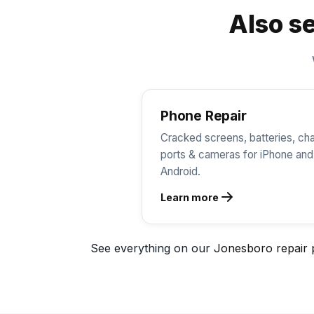
Also se
Phone Repair
Cracked screens, batteries, ch
ports & cameras for iPhone and
Android.
Learn more
See everything on our
Jonesboro repair 