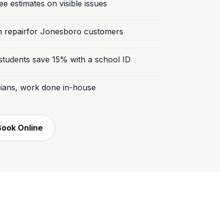
e estimates on visible issues
n repair
for Jonesboro customers
tudents save 15% with a school ID
icians, work done in-house
Book Online