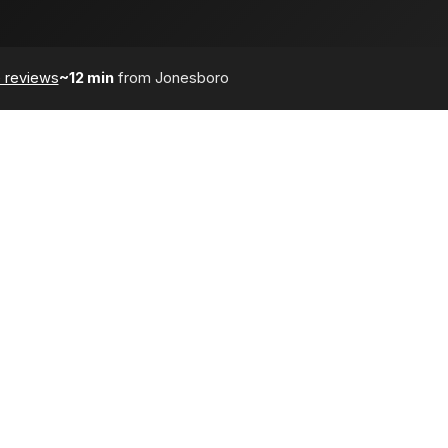
 reviews
~12 min
from Jonesboro