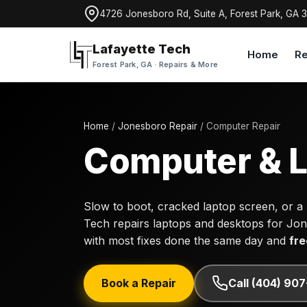
4726 Jonesboro Rd, Suite A, Forest Park, GA 
Lafayette Tech
Home
Re
Forest Park, GA · Repairs & More
Home
/
Jonesboro Repair
/ Computer Repair
Computer & L
Slow to boot, cracked laptop screen, or a
Tech repairs laptops and desktops for Jo
with most fixes done the same day and
fre
Book a Repair
Call (404) 90