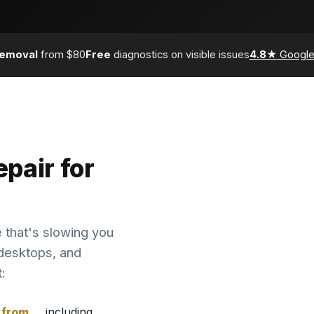
removal
from $80
Free
diagnostics on visible issues
4.8★
Google
pair for
 that's slowing you
desktops, and
:
from
, including