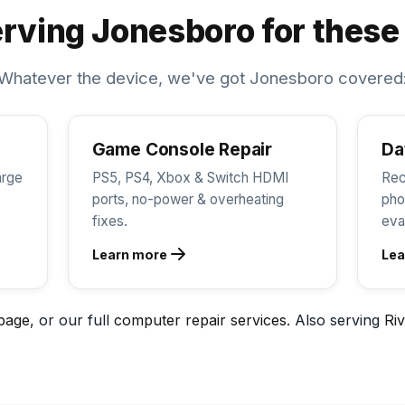
rving Jonesboro for these
Whatever the device, we've got Jonesboro covered
Game Console Repair
Da
arge
PS5, PS4, Xbox & Switch HDMI
Rec
ports, no-power & overheating
pho
fixes.
eva
Learn more
Lea
page
, or our full
computer repair services
. Also serving
Riv