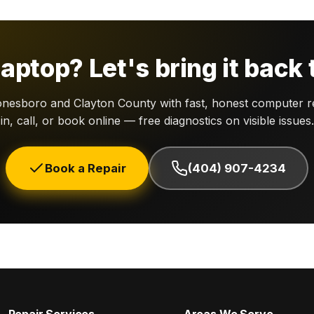
aptop? Let's bring it back t
nesboro and Clayton County with fast, honest computer re
in, call, or book online — free diagnostics on visible issues.
Book a Repair
(404) 907-4234
Repair Services
Areas We Serve