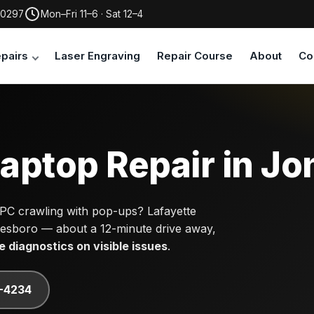
30297
Mon–Fri 11–6 · Sat 12–4
pairs
Laser Engraving
Repair Course
About
Co
aptop Repair in Jo
 PC crawling with pop-ups? Lafayette
nesboro — about a 12-minute drive away,
e diagnostics on visible issues
.
7-4234