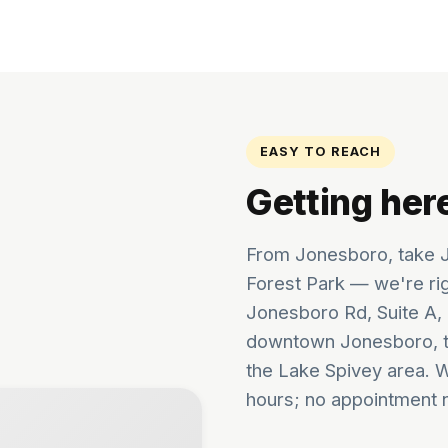
EASY TO REACH
Getting her
From Jonesboro, take J
Forest Park — we're ri
Jonesboro Rd, Suite A, 
downtown Jonesboro, t
the Lake Spivey area. 
hours; no appointment 