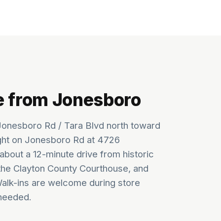
e from Jonesboro
onesboro Rd / Tara Blvd north toward
ght on Jonesboro Rd at 4726
about a 12-minute drive from historic
he Clayton County Courthouse, and
Walk-ins are welcome during store
needed.