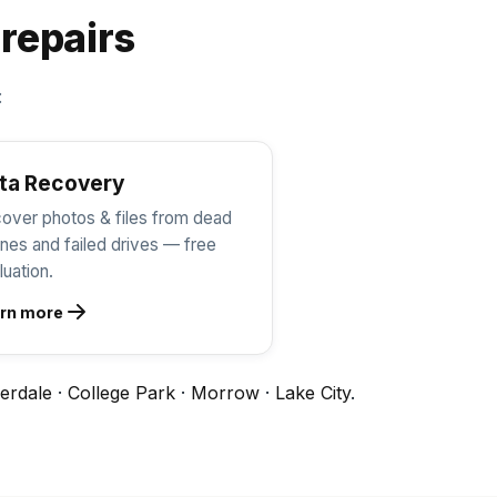
 repairs
:
ta Recovery
over photos & files from dead
nes and failed drives — free
luation.
rn more
erdale
·
College Park
·
Morrow
·
Lake City
.