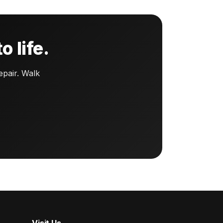
o life.
pair. Walk
Visit Us