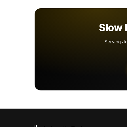
Slow l
Serving Jo