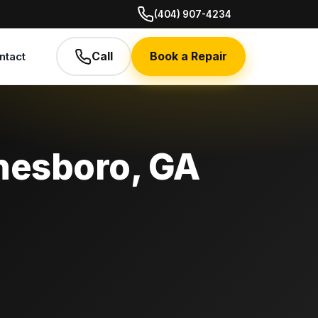
(404) 907-4234
Call
Book a Repair
ntact
nesboro, GA