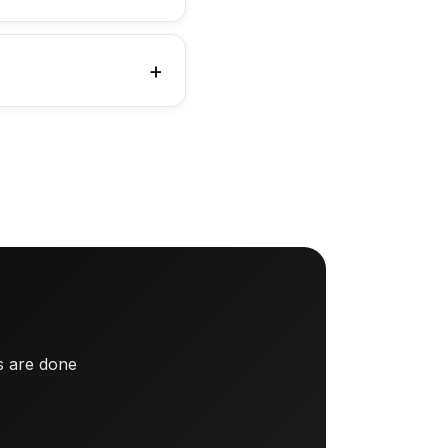
s are done