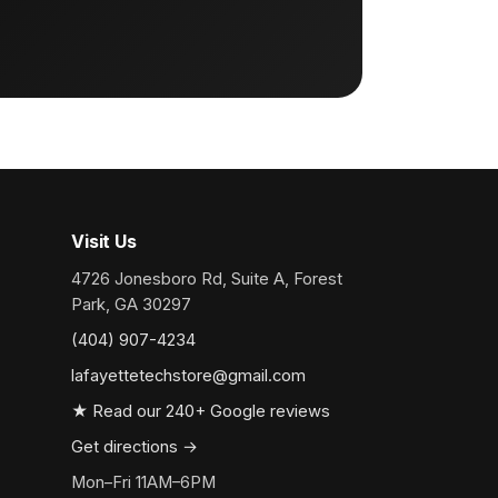
Visit Us
4726 Jonesboro Rd, Suite A, Forest
Park, GA 30297
(404) 907-4234
lafayettetechstore@gmail.com
★ Read our 240+ Google reviews
Get directions →
Mon–Fri 11AM–6PM