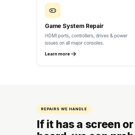
Game System Repair
HDMI ports, controllers, drives & power
issues on all major consoles.
Learn more
REPAIRS WE HANDLE
If it has a screen or