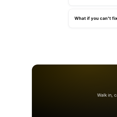
What if you can't fi
Walk in, 