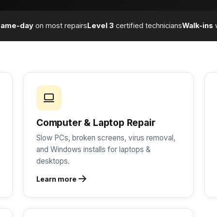
Same-day
on most repairs
Level 3
certified technicians
Walk-ins
Computer & Laptop Repair
Slow PCs, broken screens, virus removal,
and Windows installs for laptops &
desktops.
Learn more