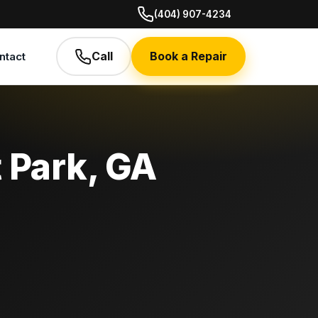
(404) 907-4234
Call
Book a Repair
ntact
t Park, GA