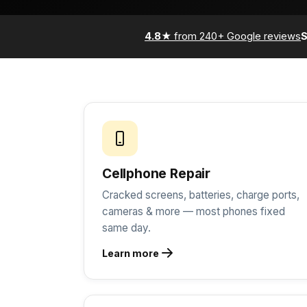
4.8★
from 240+ Google reviews
Cellphone Repair
Cracked screens, batteries, charge ports,
cameras & more — most phones fixed
same day.
Learn more