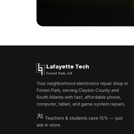
Lafayette Tech
Forest Park, GA
Your neighborhood electronics repair shop in
Forest Park, serving Clayton County and
South Atlanta with fast, affordable phone,
computer, tablet, and game system repairs.
Teachers & students save 15% — just
ask in store.