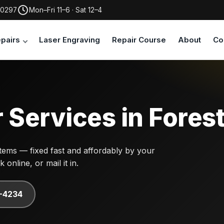
30297
Mon–Fri 11–6 · Sat 12–4
pairs
Laser Engraving
Repair Course
About
Co
 Services in Fores
ems — fixed fast and affordably by your
online, or mail it in.
7-4234