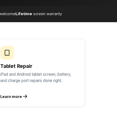
welcome
Lifetime
screen warranty
Tablet Repair
iPad and Android tablet screen, battery,
and charge port repairs done right.
Learn more