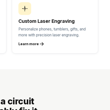
Custom Laser Engraving
Personalize phones, tumblers, gifts, and
more with precision laser engraving.
Learn more
 a circuit