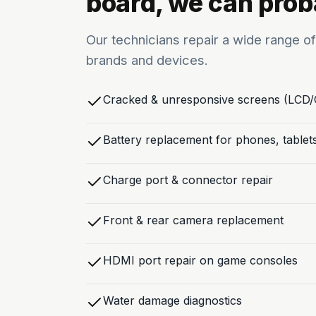
board, we can proba
Our technicians repair a wide range of
brands and devices.
Cracked & unresponsive screens (LCD
Battery replacement for phones, tablet
Charge port & connector repair
Front & rear camera replacement
HDMI port repair on game consoles
Water damage diagnostics