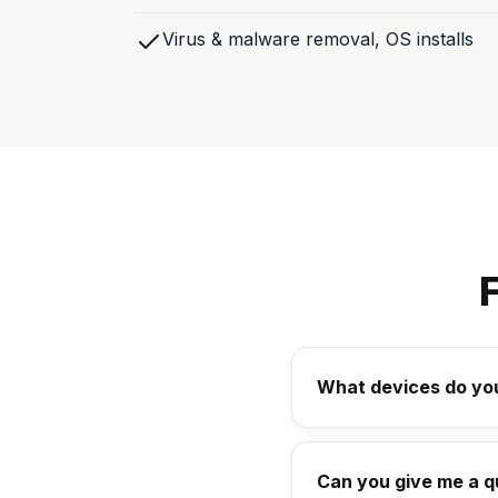
Virus & malware removal, OS installs
What devices do you
Can you give me a q