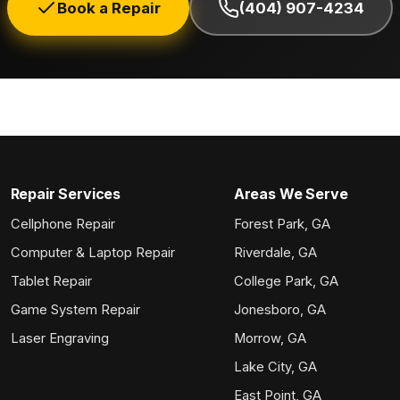
Book a Repair
(404) 907-4234
Repair Services
Areas We Serve
Cellphone Repair
Forest Park, GA
Computer & Laptop Repair
Riverdale, GA
Tablet Repair
College Park, GA
Game System Repair
Jonesboro, GA
Laser Engraving
Morrow, GA
Lake City, GA
East Point, GA