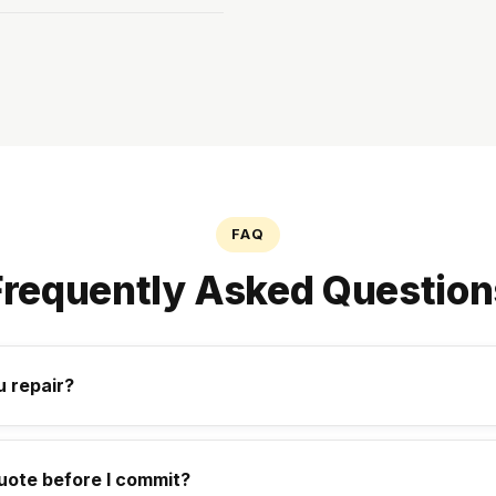
FAQ
Frequently Asked Question
 repair?
uote before I commit?