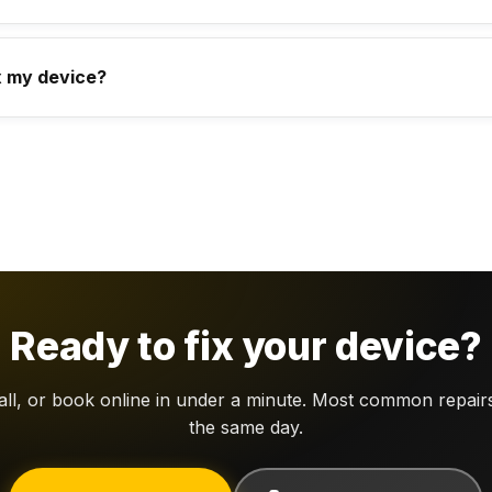
x my device?
Ready to fix your device?
call, or book online in under a minute. Most common repair
the same day.