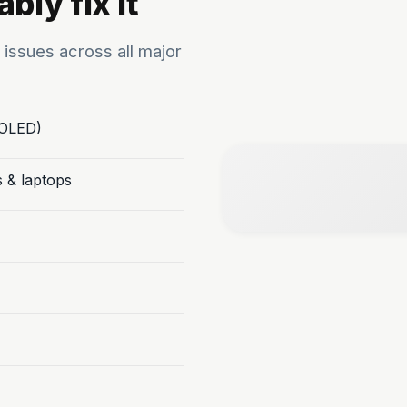
bly fix it
 issues across all major
/OLED)
s & laptops