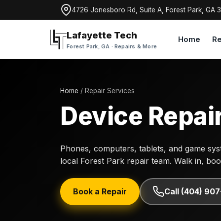
4726 Jonesboro Rd, Suite A, Forest Park, GA 
Lafayette Tech
Home
Re
Forest Park, GA · Repairs & More
Home
/ Repair Services
Device Repair
Phones, computers, tablets, and game syst
local Forest Park repair team. Walk in, book 
Book a Repair
Call (404) 90