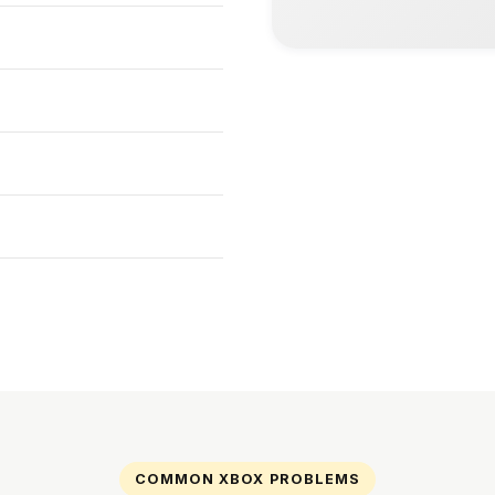
COMMON XBOX PROBLEMS