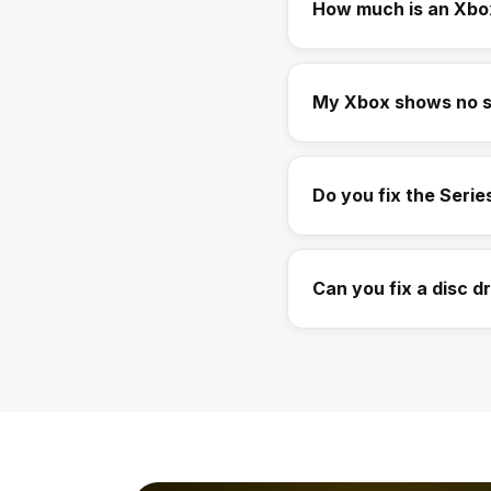
How much is an Xbo
My Xbox shows no s
Do you fix the Serie
Can you fix a disc d