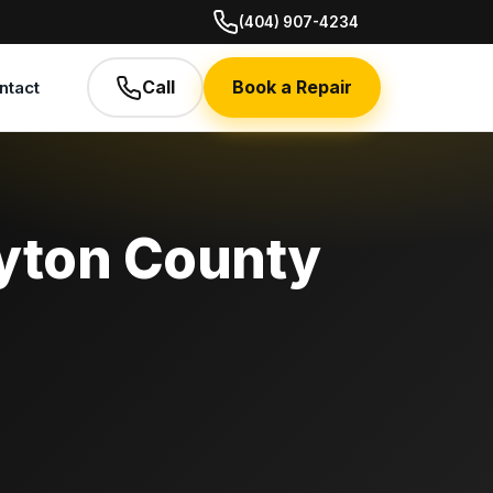
(404) 907-4234
Call
Book a Repair
ntact
ayton County