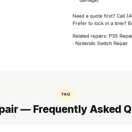
Need a quote first? Call
(4
Prefer to lock in a time?
B
Related repairs:
PS5 Repai
·
Nintendo Switch Repair
FAQ
pair — Frequently Asked Q