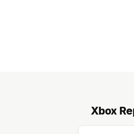
Xbox Re