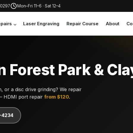
30297
Mon–Fri 11–6 · Sat 12–4
pairs
Laser Engraving
Repair Course
About
Co
n Forest Park & Cl
 or a disc drive grinding? We repair
— HDMI port repair
from $120
.
7-4234