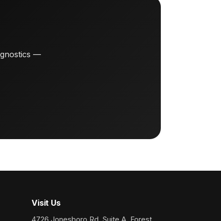
agnostics —
Visit Us
4726 Jonesboro Rd, Suite A, Forest