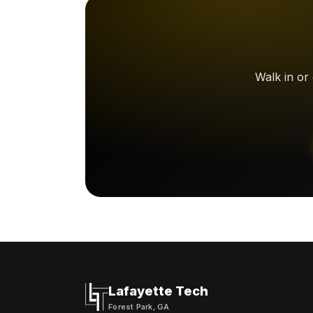
Walk in or
Lafayette Tech
Forest Park, GA