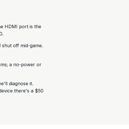
he HDMI port is the
0.
 shut off mid-game.
lems; a no-power or
e'll diagnose it.
evice there's a $50