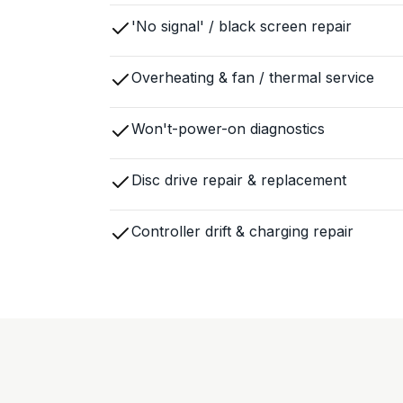
'No signal' / black screen repair
Overheating & fan / thermal service
Won't-power-on diagnostics
Disc drive repair & replacement
Controller drift & charging repair