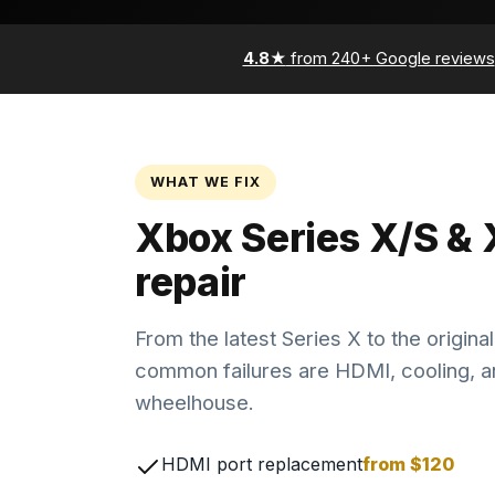
4.8★
from 240+ Google reviews
WHAT WE FIX
Xbox Series X/S &
repair
From the latest Series X to the origin
common failures are HDMI, cooling, a
wheelhouse.
HDMI port replacement
from $120