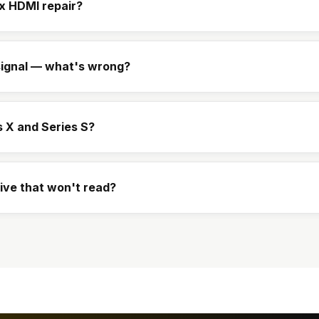
x HDMI repair?
ignal — what's wrong?
s X and Series S?
rive that won't read?