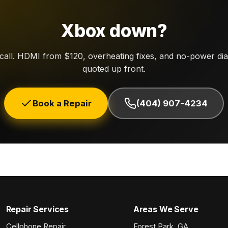
Xbox down?
 call. HDMI from $120, overheating fixes, and no-power di
quoted up front.
Book a Repair
(404) 907-4234
Repair Services
Areas We Serve
Cellphone Repair
Forest Park, GA