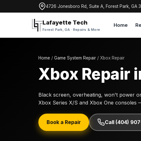
4726 Jonesboro Rd, Suite A, Forest Park, GA 
Lafayette Tech
Home
Re
Forest Park, GA · Repairs & More
Home
/
Game System Repair
/ Xbox Repair
Xbox Repair i
Black screen, overheating, won't power on,
Xbox Series X/S and Xbox One consoles 
Book a Repair
Call (404) 90