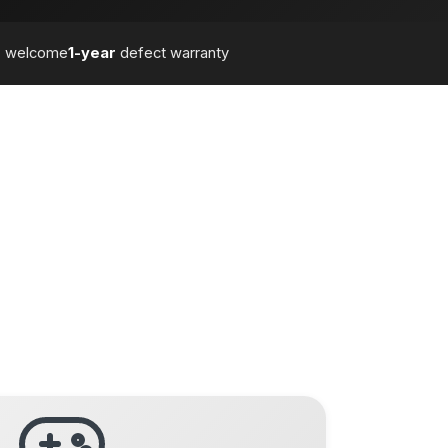
s
welcome
1-year
defect warranty