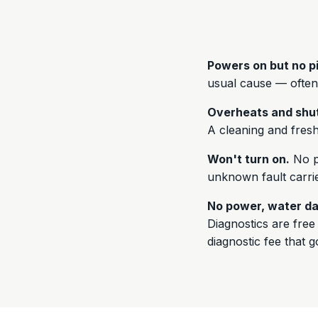
Powers on but no p
usual cause — often
Overheats and shu
A cleaning and fresh 
Won't turn on.
No po
unknown fault carrie
No power, water da
Diagnostics are fre
diagnostic fee that 