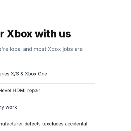
r Xbox with us
We're local and most Xbox jobs are
eries X/S & Xbox One
d-level HDMI repair
ny work
ufacturer defects (excludes accidental