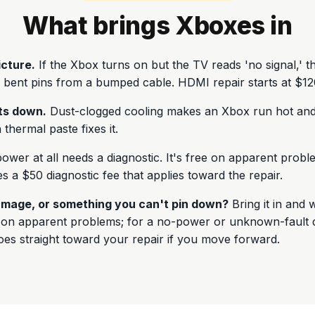
What brings Xboxes in
icture.
If the Xbox turns on but the TV reads 'no signal,' t
 bent pins from a bumped cable. HDMI repair starts at $12
ts down.
Dust-clogged cooling makes an Xbox run hot and
thermal paste fixes it.
wer at all needs a diagnostic. It's free on apparent prob
s a $50 diagnostic fee that applies toward the repair.
mage, or something you can't pin down?
Bring it in and w
e on apparent problems; for a no-power or unknown-fault d
goes straight toward your repair if you move forward.