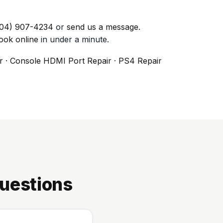
04) 907-4234
or
send us a message
.
ook online
in under a minute.
r
·
Console HDMI Port Repair
·
PS4 Repair
uestions