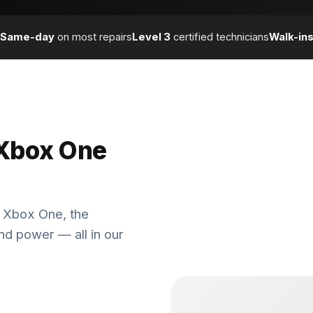
Same-day
on most repairs
Level 3
certified technicians
Walk-in
 Xbox One
al Xbox One, the
nd power — all in our