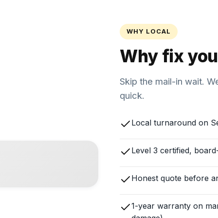
WHY LOCAL
Why fix you
Skip the mail-in wait. 
quick.
Local turnaround on S
Level 3 certified, boar
Honest quote before a
1-year warranty on man
damage)