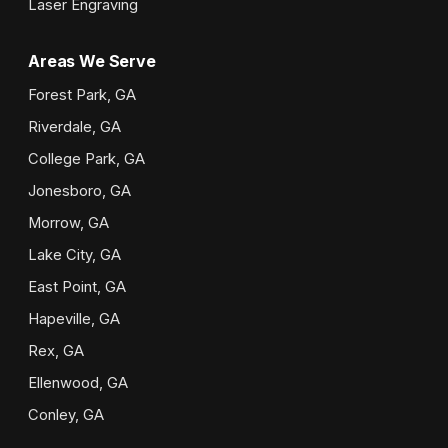
Laser Engraving
Areas We Serve
Forest Park, GA
Riverdale, GA
College Park, GA
Jonesboro, GA
Morrow, GA
Lake City, GA
East Point, GA
Hapeville, GA
Rex, GA
Ellenwood, GA
Conley, GA