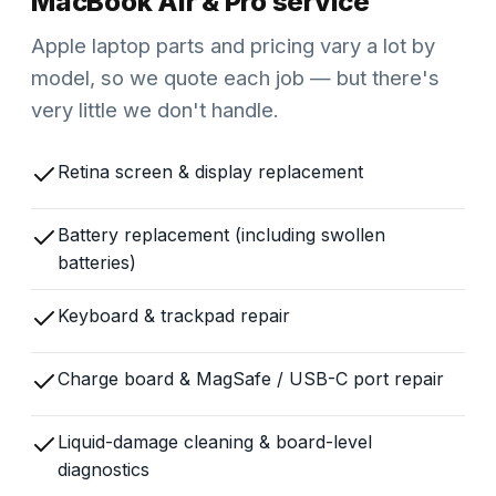
MacBook Air & Pro service
Apple laptop parts and pricing vary a lot by
model, so we quote each job — but there's
very little we don't handle.
Retina screen & display replacement
Battery replacement (including swollen
batteries)
Keyboard & trackpad repair
Charge board & MagSafe / USB-C port repair
Liquid-damage cleaning & board-level
diagnostics