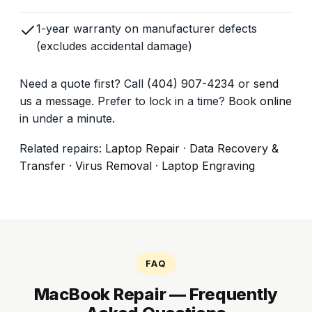
1-year warranty on manufacturer defects
(excludes accidental damage)
Need a quote first? Call
(404) 907-4234
or
send
us a message
. Prefer to lock in a time?
Book online
in under a minute.
Related repairs:
Laptop Repair
·
Data Recovery &
Transfer
·
Virus Removal
·
Laptop Engraving
FAQ
MacBook Repair — Frequently