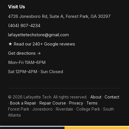
Visit Us
4726 Jonesboro Rd, Suite A, Forest Park, GA 30297
(404) 907-4234
lafayettetechstore@gmail.com
★ Read our 240+ Google reviews
Get directions →
Mon–Fri 11AM–6PM
Sat 12PM–4PM · Sun Closed
©
2026
Lafayette Tech. All rights reserved. ·
About
·
Contact
·
Book a Repair
·
Repair Course
·
Privacy
·
Terms
Forest Park · Jonesboro · Riverdale · College Park · South
Atlanta