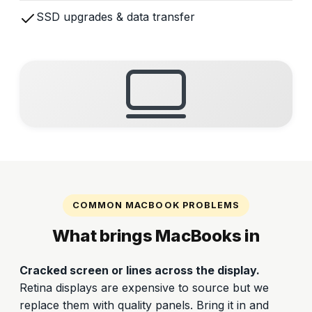
SSD upgrades & data transfer
COMMON MACBOOK PROBLEMS
What brings MacBooks in
Cracked screen or lines across the display.
Retina displays are expensive to source but we
replace them with quality panels. Bring it in and