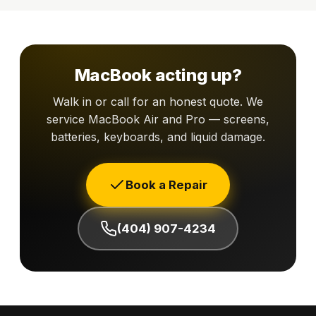
MacBook acting up?
Walk in or call for an honest quote. We
service MacBook Air and Pro — screens,
batteries, keyboards, and liquid damage.
Book a Repair
(404) 907-4234