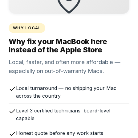
WHY LOCAL
Why fix your MacBook here
instead of the Apple Store
Local, faster, and often more affordable —
especially on out-of-warranty Macs.
Local turnaround — no shipping your Mac
across the country
Level 3 certified technicians, board-level
capable
Honest quote before any work starts