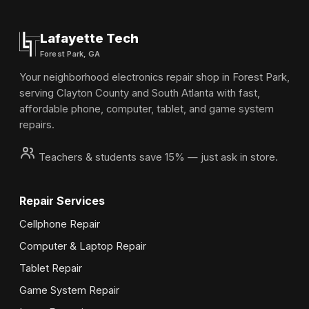
Lafayette Tech
Forest Park, GA
Your neighborhood electronics repair shop in Forest Park,
serving Clayton County and South Atlanta with fast,
affordable phone, computer, tablet, and game system
repairs.
Teachers & students save 15% — just ask in store.
Repair Services
Cellphone Repair
Computer & Laptop Repair
Tablet Repair
Game System Repair