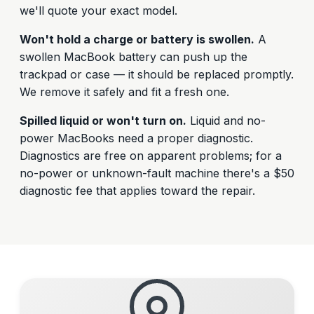
we'll quote your exact model.
Won't hold a charge or battery is swollen.
A
swollen MacBook battery can push up the
trackpad or case — it should be replaced promptly.
We remove it safely and fit a fresh one.
Spilled liquid or won't turn on.
Liquid and no-
power MacBooks need a proper diagnostic.
Diagnostics are free on apparent problems; for a
no-power or unknown-fault machine there's a $50
diagnostic fee that applies toward the repair.