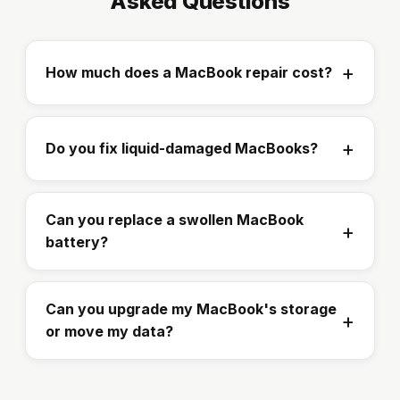
Asked Questions
How much does a MacBook repair cost?
Do you fix liquid-damaged MacBooks?
Can you replace a swollen MacBook
battery?
Can you upgrade my MacBook's storage
or move my data?