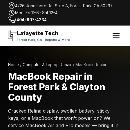
4726 Jonesboro Rd, Suite A, Forest Park, GA 30297
Mon–Fri 11–6 · Sat 12–4
(404) 907-4234
Lafayette Tech
Forest Park, GA · Repairs & More
Home
/
Computer & Laptop Repair
/ MacBook Repair
MacBook Repair in
Forest Park & Clayton
County
Cracked Retina display, swollen battery, sticky
keys, or a MacBook that won't power on? We
service MacBook Air and Pro models — bring it in