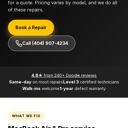
for a quote. Pricing varies by model, and we do all
of these repairs.
Book a Repair
Call (404) 907-4234
4.8★
from 240+ Google reviews
Same-day
on most repairs
Level 3
certified technicians
Walk-ins
welcome
1-year
defect warranty
WHAT WE FIX