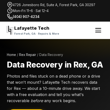
4726 Jonesboro Rd, Suite A, Forest Park, GA 30297
Mon–Fri 11–6 · Sat 12–4
(404) 907-4234
Lafayette Tech
Forest Park, GA · Repairs & More
Home
/
Rex Repair
/ Data Recovery
Data Recovery in Rex, GA
Photos and files stuck on a dead phone or a drive
that won't mount? Lafayette Tech recovers data
for Rex — about a 10-minute drive away. We start
with a free evaluation and tell you what's
recoverable
before
any work begins.