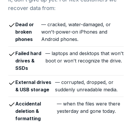
recover data from:
Dead or
— cracked, water-damaged, or
broken
won't-power-on iPhones and
phones
Android phones.
Failed hard
— laptops and desktops that won't
drives &
boot or won't recognize the drive.
SSDs
External drives
— corrupted, dropped, or
& USB storage
suddenly unreadable media.
Accidental
— when the files were there
deletion &
yesterday and gone today.
formatting