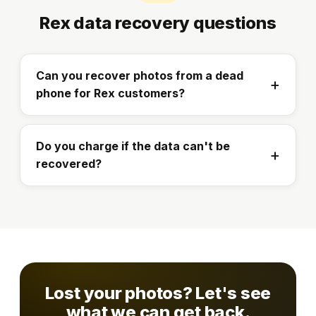
Rex data recovery questions
Can you recover photos from a dead
phone for Rex customers?
Do you charge if the data can't be
recovered?
Lost your photos? Let's see
what we can get back.