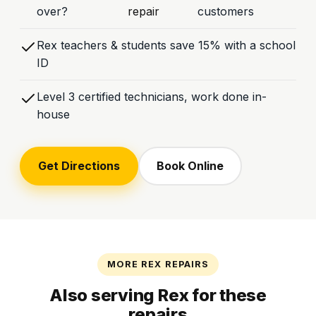
over?
repair
customers
Rex teachers & students save 15% with a school
ID
Level 3 certified technicians, work done in-
house
Get Directions
Book Online
MORE REX REPAIRS
Also serving Rex for these
repairs