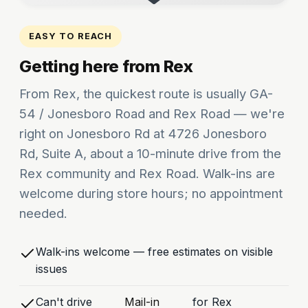
EASY TO REACH
Getting here from Rex
From Rex, the quickest route is usually GA-
54 / Jonesboro Road and Rex Road — we're
right on Jonesboro Rd at 4726 Jonesboro
Rd, Suite A, about a 10-minute drive from the
Rex community and Rex Road. Walk-ins are
welcome during store hours; no appointment
needed.
Walk-ins welcome — free estimates on visible
issues
Can't drive
Mail-in
for Rex