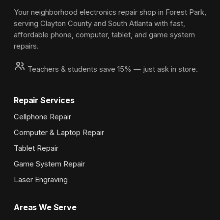
Your neighborhood electronics repair shop in Forest Park,
serving Clayton County and South Atlanta with fast,
affordable phone, computer, tablet, and game system
repairs.
Teachers & students save 15% — just ask in store.
Repair Services
Cellphone Repair
Computer & Laptop Repair
Tablet Repair
Game System Repair
Laser Engraving
Areas We Serve