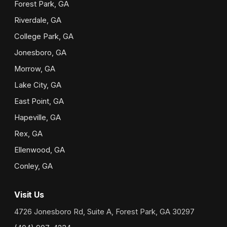
Forest Park, GA
Riverdale, GA
College Park, GA
Jonesboro, GA
Morrow, GA
Lake City, GA
East Point, GA
Hapeville, GA
Rex, GA
Ellenwood, GA
Conley, GA
Visit Us
4726 Jonesboro Rd, Suite A, Forest Park, GA 30297