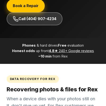
Book a Repair
Call (404) 907-4234
Phones
& hard drives
Free
evaluation
Honest odds
up front
4.8★
240+ Google reviews
~10 min
from Rex
DATA RECOVERY FOR REX
Recovering photos & files for Rex
When a device dies with your photos still on
it, don't give up yet. For Rex customers we