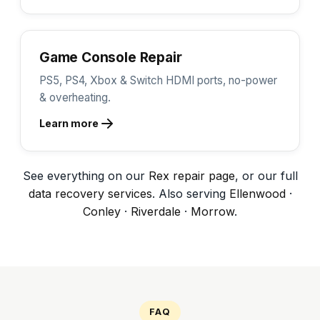
Game Console Repair
PS5, PS4, Xbox & Switch HDMI ports, no-power
& overheating.
Learn more
See everything on our
Rex repair page
, or our full
data recovery services
. Also serving
Ellenwood
·
Conley
·
Riverdale
·
Morrow
.
FAQ