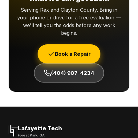
Serving Rex and Clayton County. Bring in
your phone or drive for a free evaluation —
we'll tell you the odds before any work
begins.
Book a Repair
(404) 907-4234
Lafayette Tech
Forest Park, GA