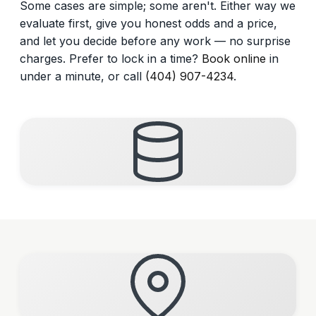
Some cases are simple; some aren't. Either way we
evaluate first, give you honest odds and a price,
and let you decide before any work — no surprise
charges. Prefer to lock in a time?
Book online
in
under a minute, or call
(404) 907-4234
.