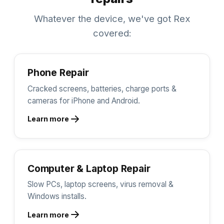
Whatever the device, we've got Rex
covered:
Phone Repair
Cracked screens, batteries, charge ports &
cameras for iPhone and Android.
Learn more
Computer & Laptop Repair
Slow PCs, laptop screens, virus removal &
Windows installs.
Learn more