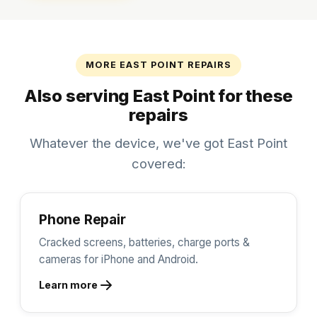
MORE EAST POINT REPAIRS
Also serving East Point for these
repairs
Whatever the device, we've got East Point
covered:
Phone Repair
Cracked screens, batteries, charge ports &
cameras for iPhone and Android.
Learn more