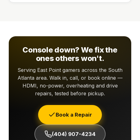
Console down? We fix the
ones others won't.
Serving East Point gamers across the South
Atlanta area. Walk in, call, or book online —
HDMI, no-power, overheating and drive
repairs, tested before pickup.
Book a Repair
(404) 907-4234