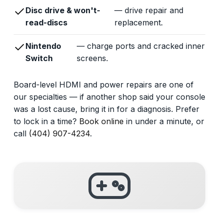
Disc drive & won't-
— drive repair and
read-discs
replacement.
Nintendo
— charge ports and cracked inner
Switch
screens.
Board-level HDMI and power repairs are one of
our specialties — if another shop said your console
was a lost cause, bring it in for a diagnosis. Prefer
to lock in a time?
Book online
in under a minute, or
call
(404) 907-4234
.