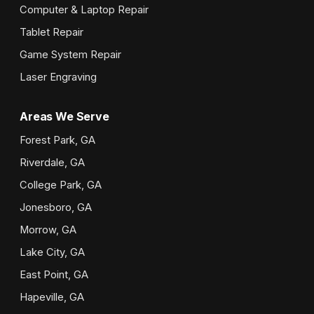
Computer & Laptop Repair
Tablet Repair
Game System Repair
Laser Engraving
Areas We Serve
Forest Park, GA
Riverdale, GA
College Park, GA
Jonesboro, GA
Morrow, GA
Lake City, GA
East Point, GA
Hapeville, GA