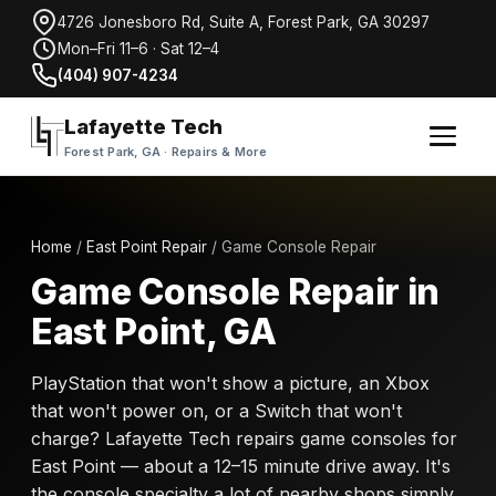
4726 Jonesboro Rd, Suite A, Forest Park, GA 30297
Mon–Fri 11–6 · Sat 12–4
(404) 907-4234
Lafayette Tech
Forest Park, GA · Repairs & More
Home
/
East Point Repair
/ Game Console Repair
Game Console Repair in
East Point, GA
PlayStation that won't show a picture, an Xbox
that won't power on, or a Switch that won't
charge? Lafayette Tech repairs game consoles for
East Point — about a 12–15 minute drive away. It's
the console specialty a lot of nearby shops simply