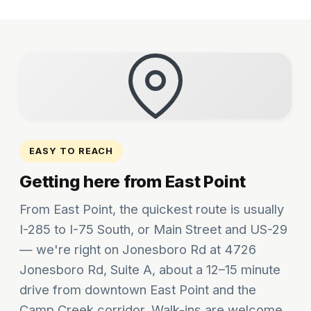
EASY TO REACH
Getting here from East Point
From East Point, the quickest route is usually
I-285 to I-75 South, or Main Street and US-29
— we're right on Jonesboro Rd at 4726
Jonesboro Rd, Suite A, about a 12–15 minute
drive from downtown East Point and the
Camp Creek corridor. Walk-ins are welcome