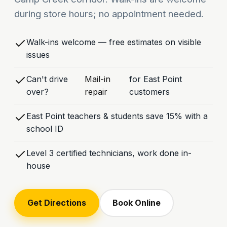
during store hours; no appointment needed.
Walk-ins welcome — free estimates on visible
issues
Can't drive
Mail-in
for East Point
over?
repair
customers
East Point teachers & students save 15% with a
school ID
Level 3 certified technicians, work done in-
house
Get Directions
Book Online