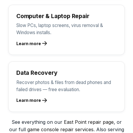
Computer & Laptop Repair
Slow PCs, laptop screens, virus removal &
Windows installs.
Learn more
Data Recovery
Recover photos & files from dead phones and
failed drives — free evaluation.
Learn more
See everything on our
East Point repair page
, or
our full
game console repair services
. Also serving