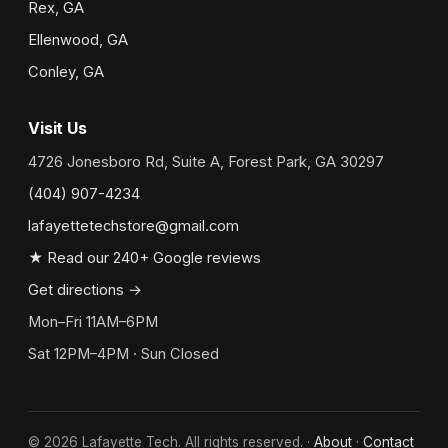
Rex, GA
Ellenwood, GA
Conley, GA
Visit Us
4726 Jonesboro Rd, Suite A, Forest Park, GA 30297
(404) 907-4234
lafayettetechstore@gmail.com
★ Read our 240+ Google reviews
Get directions →
Mon–Fri 11AM–6PM
Sat 12PM–4PM · Sun Closed
©
2026
Lafayette Tech. All rights reserved. ·
About
·
Contact