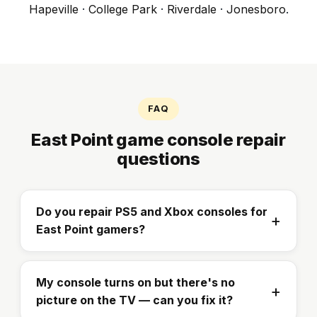
Hapeville
·
College Park
·
Riverdale
·
Jonesboro
.
FAQ
East Point game console repair
questions
Do you repair PS5 and Xbox consoles for
East Point gamers?
My console turns on but there's no
picture on the TV — can you fix it?