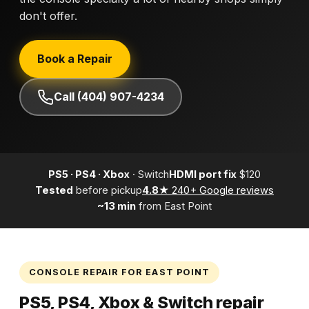
don't offer.
Book a Repair
Call (404) 907-4234
PS5 · PS4 · Xbox
· Switch
HDMI port fix
$120
Tested
before pickup
4.8★
240+ Google reviews
~13 min
from East Point
CONSOLE REPAIR FOR EAST POINT
PS5, PS4, Xbox & Switch repair