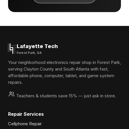
Lafayette Tech
Forest Park, GA
Your neighborhood electronics repair shop in Forest Park,
serving Clayton County and South Atlanta with fast,
affordable phone, computer, tablet, and game system
repairs.
Teachers & students save 15% — just ask in store.
Repair Services
Cellphone Repair