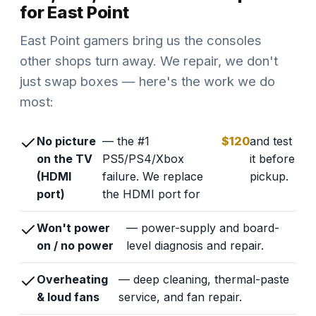
for East Point
East Point gamers bring us the consoles
other shops turn away. We repair, we don't
just swap boxes — here's the work we do
most:
No picture
— the #1
$120
and test
on the TV
PS5/PS4/Xbox
it before
(HDMI
failure. We replace
pickup.
port)
the HDMI port for
Won't power
— power-supply and board-
on / no power
level diagnosis and repair.
Overheating
— deep cleaning, thermal-paste
& loud fans
service, and fan repair.